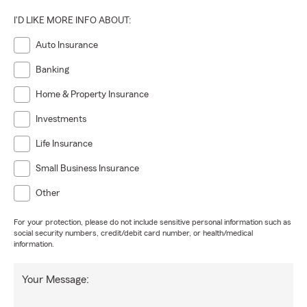
I'D LIKE MORE INFO ABOUT:
Auto Insurance
Banking
Home & Property Insurance
Investments
Life Insurance
Small Business Insurance
Other
For your protection, please do not include sensitive personal information such as
social security numbers, credit/debit card number, or health/medical
information.
Your Message: