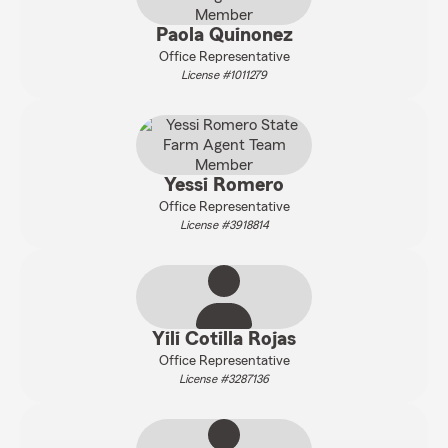
Paola Quinonez
Office Representative
License #1011279
Yessi Romero
Office Representative
License #3918814
Yili Cotilla Rojas
Office Representative
License #3287136