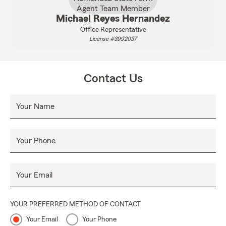
Michael Reyes Hernandez
Office Representative
License #3992037
Contact Us
Your Name
Your Phone
Your Email
YOUR PREFERRED METHOD OF CONTACT
Your Email
Your Phone