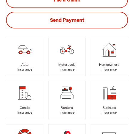
Send Payment
Auto
Motorcycle
Homeowners
Insurance
Insurance
Insurance
Condo
Renters
Business
Insurance
Insurance
Insurance