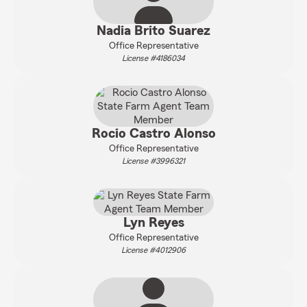
Nadia Brito Suarez
Office Representative
License #4186034
Rocio Castro Alonso
Office Representative
License #3996321
Lyn Reyes
Office Representative
License #4012906