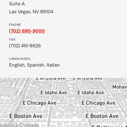
Suite A
Las Vegas, NV 89104
PHONE
(702) 690-9000
FAX
(702) 410-8626
LANGUAGES
English,
Spanish,
Italian