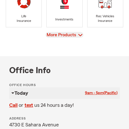
Life
Rec Vehicles
Investments
Insurance
Insurance
View
More Products
Office Info
OFFICE HOURS
Today
9am - 5pm
(Pacific)
Call
or
text
us 24 hours a day!
ADDRESS
4730 E Sahara Avenue