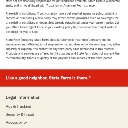
offer nor are financially responsible for pet insurance products. State Farm is a separate
entity and is not affiliated with Trupanion or American Pet Insurance.
Pre-existing conditions: If you currently have a pet medical insurance policy, switching
carriers or purchasing a new policy may affect certain provisions such as coverages for
pre-existing conditions or deductibles already established under your current policy. Let
your State Farm® agent know if your existing policy has provisions that might make it
beneficial for you to keep.
State Farm (including State Farm Mutual Automobile Insurance Company and its
subsidiaries and affiliates) is not responsible for, and does not endorse or approve, either
implicitly or explicitly, the content of any third party sites referenced in this material.
Products and services are offered by third parties and State Farm does not warrant the
merchantability, fitness or quality of the products and services of the third parties.
Like a good neighbor, State Farm is there.®
Legal Information
Ads & Tracking
Security & Fraud
Accessibility