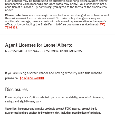
such contact may be made using an automatic telephone dialing system and/or
prerecorded voice (message and data rates may apply). Your consent is not a
condition of purchase. By continuing, you agree to the terms of the disclosures
above.
Please note:
Insurance coverage cannot be bound or changed via submission of
this online e-mail form or via voice mail. To make policy changes or request
additional coverage, please speak with a licensed representative in the agent's
office, or by contacting the State Farm toll-free customer service line at
(855)
733-7333
.
Agent Licenses for Leonel Alberto
NV-655254
UT-1015174
AZ-3002903937
OR-3002939835
If you are using a screen reader and having difficulty with this website
please call
(702) 690-9000
.
Disclosures
Prices vary by state. Options selected by customer; availability, amount of discounts,
savings and eligibility may vary.
Securities, insurance and annuity products are not FDIC insured, are not bank
guaranteed and are subject to investment risk, including possible loss of principal.