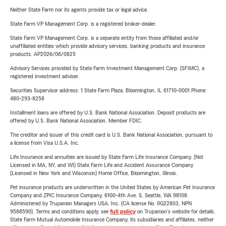
Neither State Farm nor its agents provide tax or legal advice.
State Farm VP Management Corp. is a registered broker-dealer.
State Farm VP Management Corp. is a separate entity from those affiliated and/or
unaffiliated entities which provide advisory services, banking products and insurance
products. AP2026/06/0825
Advisory Services provided by State Farm Investment Management Corp. (SFIMC), a
registered investment adviser.
Securities Supervisor address: 1 State Farm Plaza, Bloomington, IL 61710-0001 Phone:
480-293-8258
Installment loans are offered by U.S. Bank National Association. Deposit products are
offered by U.S. Bank National Association. Member FDIC.
The creditor and issuer of this credit card is U.S. Bank National Association, pursuant to
a license from Visa U.S.A. Inc.
Life Insurance and annuities are issued by State Farm Life Insurance Company. (Not
Licensed in MA, NY, and WI) State Farm Life and Accident Assurance Company
(Licensed in New York and Wisconsin) Home Office, Bloomington, Illinois.
Pet insurance products are underwritten in the United States by American Pet Insurance
Company and ZPIC Insurance Company, 6100-4th Ave. S, Seattle, WA 98108.
Administered by Trupanion Managers USA, Inc. (CA license No. 0G22803, NPN
9588590). Terms and conditions apply, see
full policy
on Trupanion's website for details.
State Farm Mutual Automobile Insurance Company, its subsidiaries and affiliates, neither