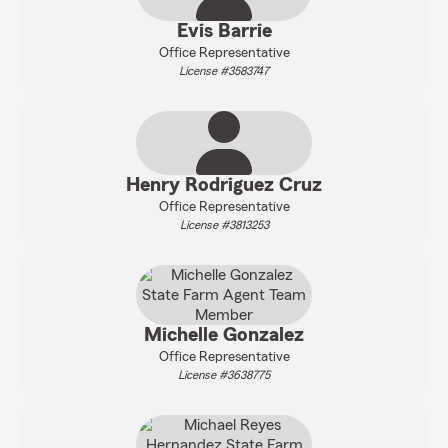
Evis Barrie
Office Representative
License #3583747
Henry Rodriguez Cruz
Office Representative
License #3813253
Michelle Gonzalez
Office Representative
License #3638775