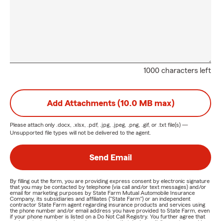
1000 characters left
Add Attachments (10.0 MB max)
Please attach only
.docx, .xlsx, .pdf, .jpg, .jpeg, .png, .gif, or .txt
file(s) —
Unsupported file types will not be delivered to the agent.
Send Email
By filling out the form, you are providing express consent by electronic signature
that you may be contacted by telephone (via call and/or text messages) and/or
email for marketing purposes by State Farm Mutual Automobile Insurance
Company, its subsidiaries and affiliates ("State Farm") or an independent
contractor State Farm agent regarding insurance products and services using
the phone number and/or email address you have provided to State Farm, even
if your phone number is listed on a Do Not Call Registry. You further agree that