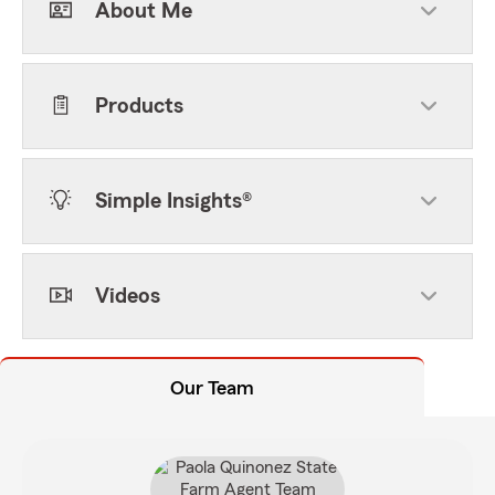
About Me
Products
Simple Insights®
Videos
Our Team