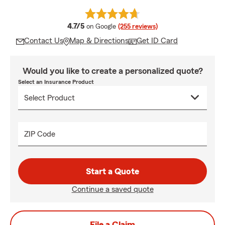
average rating
4.7/5
on Google
(255 reviews)
Contact Us
Map & Directions
Get ID Card
Would you like to create a personalized quote?
Select an Insurance Product
ZIP Code
Start a Quote
Continue a saved quote
File a Claim