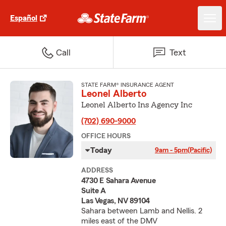
Español
Call
Text
STATE FARM® INSURANCE AGENT
Leonel Alberto
Leonel Alberto Ins Agency Inc
(702) 690-9000
OFFICE HOURS
Today
9am - 5pm
(Pacific)
ADDRESS
4730 E Sahara Avenue
Suite A
Las Vegas, NV 89104
Sahara between Lamb and Nellis. 2
miles east of the DMV